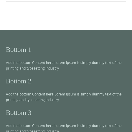
Bottom 1
Add the bottom Content here Lorem Ipsum is simply dummy text of the
printing and typesetting industry
Bottom 2
Add the bottom Content here Lorem Ipsum is simply dummy text of the
printing and typesetting industry
Bottom 3
Add the bottom Content here Lorem Ipsum is simply dummy text of the
printing and typesetting industry.