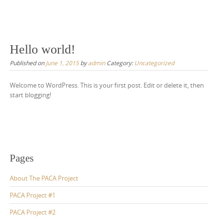
Hello world!
Published on
June 1, 2015
by
admin
Category:
Uncategorized
Welcome to WordPress. This is your first post. Edit or delete it, then
start blogging!
Pages
About The PACA Project
PACA Project #1
PACA Project #2